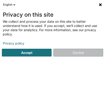
English
DE
Privacy on this site
We collect and process your data on this site to better
Karte verkleinern
understand how it is used. If you accept, we'll collect and use
your data for analytics. For more information, see our privacy
policy.
Privacy policy
Accept
Decline