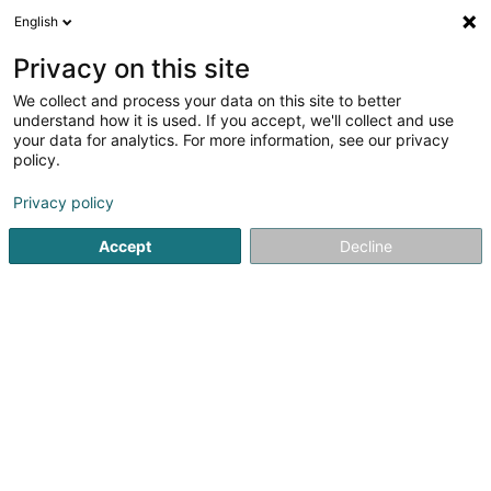
English
DE
Privacy on this site
We collect and process your data on this site to better
C.A.R.L Sàrl
understand how it is used. If you accept, we'll collect and use
your data for analytics. For more information, see our privacy
Forschungszentren und -Institute
policy.
16 Rue Belle Vue
L-8013
Strassen (Stroossen)
Privacy policy
Fax anzeigen
Accept
Decline
Anreise
Startseite
Forschungszentren und -Institute
C.A.R.L Sàrl