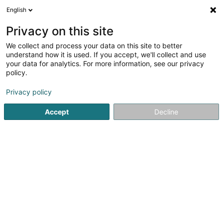
English
DE
Privacy on this site
We collect and process your data on this site to better
understand how it is used. If you accept, we'll collect and use
your data for analytics. For more information, see our privacy
Animagick SARLS
policy.
Hundedressur
Privacy policy
5
12
rezensionen
Accept
Decline
Maison
- 6 -
L-8469
Gaichel (Gäichel)
Trustpilot
Sehen Sie die Nummer
E-Mail
Anreise
Website
Com
Startseite
Haustiere
Hundedressur
Animagick SARLS