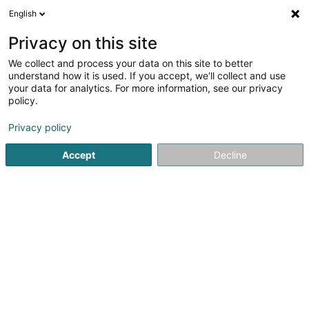
English
DE
Privacy on this site
We collect and process your data on this site to better
Karte verkleinern
understand how it is used. If you accept, we'll collect and use
your data for analytics. For more information, see our privacy
policy.
Privacy policy
Accept
Decline