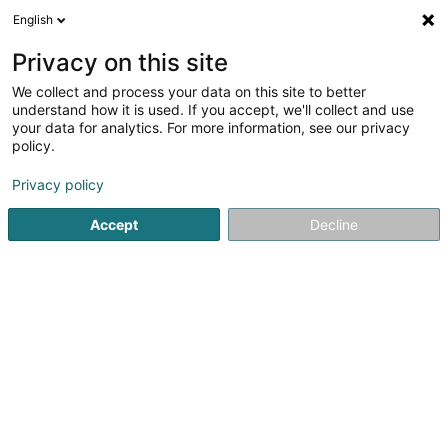
English
DE
Privacy on this site
We collect and process your data on this site to better
understand how it is used. If you accept, we'll collect and use
RP CONCEPT L'Art de la
your data for analytics. For more information, see our privacy
Rénovation et de la Peinture
policy.
Concept S.à.r.l
Renovierung
Privacy policy
4,9
10
rezensionen
Accept
Decline
6 Rue Boettelchen
L-4517
Oberkorn (Uewerkuer)
Bedient ganz Luxemburg
Mobiltelefon anzeigen
Sehen Sie die Nummer
E-Mail
Anreise
Website