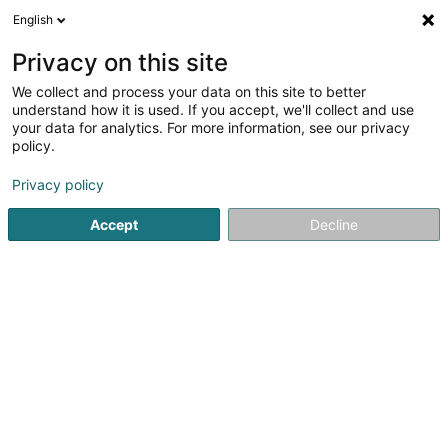
English
DE
Privacy on this site
We collect and process your data on this site to better
Karte verkleinern
understand how it is used. If you accept, we'll collect and use
your data for analytics. For more information, see our privacy
policy.
Privacy policy
Accept
Decline