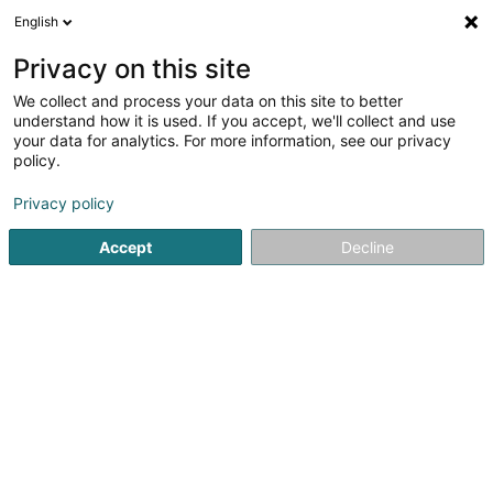
English
DE
Privacy on this site
We collect and process your data on this site to better
understand how it is used. If you accept, we'll collect and use
Restaurant Possenhaus
your data for analytics. For more information, see our privacy
Restaurant
policy.
Privacy policy
4,68
237
rezensionen
4 Keeseschgässel
L-5405
Accept
Decline
Bech-Kleinmacher (Bech-Maacher)
Sehen Sie die Nummer
E-Mail
Anreise
Website
Startseite
Restaurant
Restaurant Possenhaus