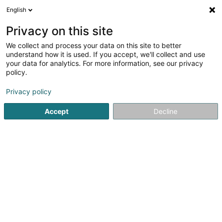
English
DE
Privacy on this site
We collect and process your data on this site to better
Verfeinere deine Suche
understand how it is used. If you accept, we'll collect and use
your data for analytics. For more information, see our privacy
Autour de moi
Esch-sur-Alzette
Bestbewertet
(3)
(14)
policy.
26
Metalldach
Ergebnis(se) für
en 44ms
Privacy policy
Startseite
Bedachung und Dächer
Metalldach
Accept
Decline
Toitures JT Traber Schroeder SA
102 Route d'Arlon
L-8210
Mamer (Mamer)