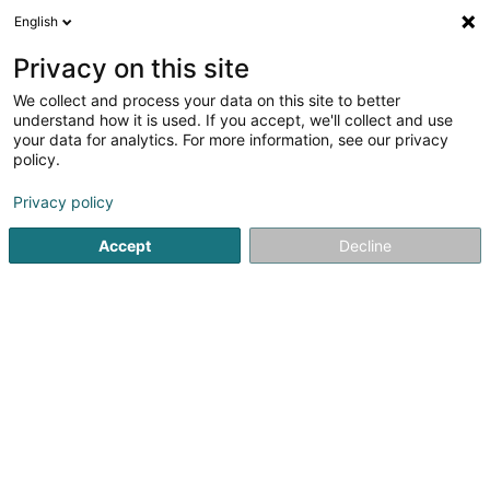
English
DE
Privacy on this site
We collect and process your data on this site to better
Verfeinere deine Suche
understand how it is used. If you accept, we'll collect and use
your data for analytics. For more information, see our privacy
Autour de moi
Luxembourg
Bestbewertet
(8)
(5)
policy.
14
Recht des geistigen Eigentums
Ergebnis(se) für
en 48ms
Privacy policy
Startseite
Anwalt
Recht des geistigen Eigentums
Accept
Decline
Lex Thielen & Associés
10 Rue Willy Goergen
L-1636
Luxembourg (Lëtzebuerg)