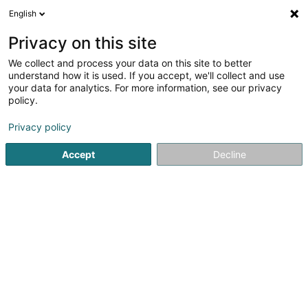
English
DE
Privacy on this site
We collect and process your data on this site to better
Karte verkleinern
understand how it is used. If you accept, we'll collect and use
your data for analytics. For more information, see our privacy
policy.
Privacy policy
Accept
Decline