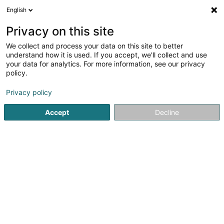
English
DE
Privacy on this site
We collect and process your data on this site to better
Wilson Associates Sàrl
understand how it is used. If you accept, we'll collect and use
your data for analytics. For more information, see our privacy
Anwalt (L2)
policy.
11 Boulevard Royal
L-2449
Luxembourg (Lëtzebuerg)
Privacy policy
Fax anzeigen
Accept
Decline
Sehen Sie die Nummer
Anreise
Startseite
Anwalt
Anwalt (L2)
Wilson Associates Sàrl