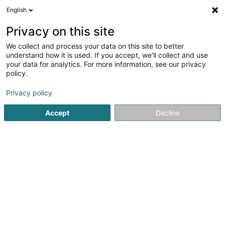
English
DE
Privacy on this site
We collect and process your data on this site to better
Wolff & Partners SCS
understand how it is used. If you accept, we'll collect and use
your data for analytics. For more information, see our privacy
Anwalt (L2)
policy.
4 Rue Dicks
L-1417
Luxembourg (Lëtzebuerg)
Privacy policy
Fax anzeigen
Accept
Decline
Sehen Sie die Nummer
Anreise
Startseite
Anwalt
Anwalt (L2)
Wolff & Partners SCS