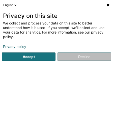
English
DE
Privacy on this site
We collect and process your data on this site to better
AS-Avocats
understand how it is used. If you accept, we'll collect and use
your data for analytics. For more information, see our privacy
Anwalt (L2)
policy.
2 Rue Jean-Pierre Brasseur
L-1258
Luxembourg (Lëtzebuerg)
Privacy policy
Accept
Decline
Fax anzeigen
Sehen Sie die Nummer
Anreise
Startseite
Anwalt
Anwalt (L2)
AS-Avocats