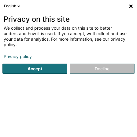
English
DE
Privacy on this site
We collect and process your data on this site to better
Karte verkleinern
understand how it is used. If you accept, we'll collect and use
your data for analytics. For more information, see our privacy
policy.
Privacy policy
Accept
Decline