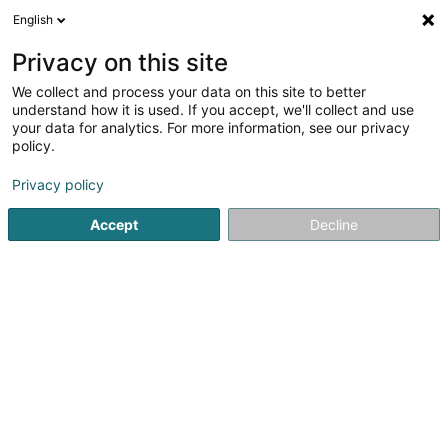
English
DE
Privacy on this site
We collect and process your data on this site to better
Paola Manzoni
understand how it is used. If you accept, we'll collect and use
your data for analytics. For more information, see our privacy
Relocation
policy.
10 Rue des Lavandes
L-8022
Strassen (Stroossen)
Privacy policy
Accept
Decline
Anreise
Startseite
Administrative Unterstützungsleistungen
Reloca