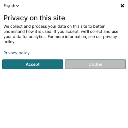
English
DE
Privacy on this site
We collect and process your data on this site to better
Relocate Tolux SARLS
understand how it is used. If you accept, we'll collect and use
your data for analytics. For more information, see our privacy
Relocation
policy.
65B Rue de la Vallée
L-2661
Luxembourg (Lëtzebuerg)
Privacy policy
Accept
Decline
Sehen Sie die Nummer
Anreise
Startseite
Administrative Unterstützungsleistungen
Reloca