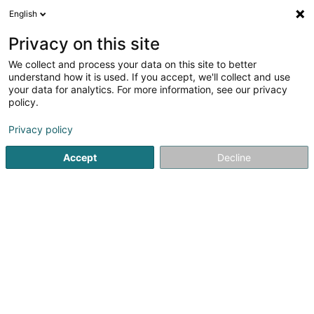
English
DE
Privacy on this site
We collect and process your data on this site to better
understand how it is used. If you accept, we'll collect and use
Ecotec Sàrl
your data for analytics. For more information, see our privacy
policy.
Müll- und Abfallaufbereitung
Privacy policy
4,67
30
rezensionen
Accept
Decline
6 Rue Gadderscheier
L-4984
Soleuvre (Zolwer)
Fax anzeigen
Kontakt
Service
Sehen Sie die Nummer
E-Mail
Anreise
Website