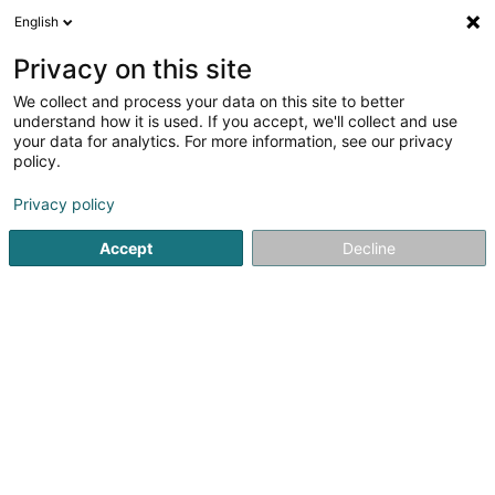
English
DE
Privacy on this site
We collect and process your data on this site to better
Verfeinere deine Suche
understand how it is used. If you accept, we'll collect and use
your data for analytics. For more information, see our privacy
Autour de moi
Heute geöffnet
(0)
policy.
1
Catering in Echternach
Ergebnis(se) für
en 42ms
Privacy policy
Startseite
Feinkostladen
Catering
Echternach
Accept
Decline
Eischen Paul Traiteur
Parc d'Activ.
L-8308
Capellen (Kapellen)