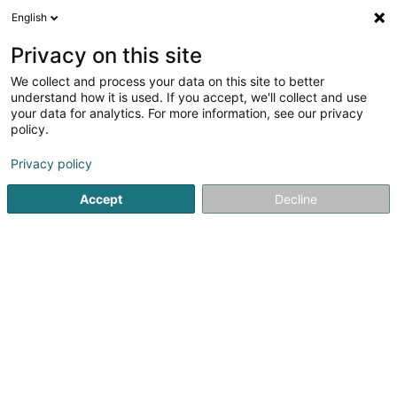
English
DE
Privacy on this site
We collect and process your data on this site to better
Karte verkleinern
understand how it is used. If you accept, we'll collect and use
your data for analytics. For more information, see our privacy
policy.
Privacy policy
Accept
Decline