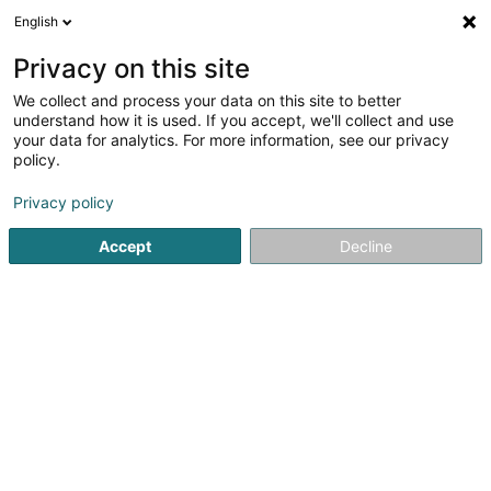
English
DE
Privacy on this site
We collect and process your data on this site to better
Optique Quaring
understand how it is used. If you accept, we'll collect and use
your data for analytics. For more information, see our privacy
Optiker
policy.
29 Place de l'Hôtel de Ville
L-3590
Dudelange (Diddeleng)
Privacy policy
Accept
Decline
Sehen Sie die Nummer
Anreise
Startseite
Optiker
Optique Quaring