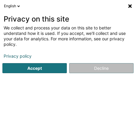
English
DE
Privacy on this site
We collect and process your data on this site to better
Verfeinere deine Suche
understand how it is used. If you accept, we'll collect and use
your data for analytics. For more information, see our privacy
Autour de moi
Bestbewertet
Angebotsanfrage
(1)
policy.
6
Landschaftsplaner in Dudelange
Ergebnis(se) für
en
Privacy policy
40ms
Accept
Decline
Startseite
Garten
Landschaftsplaner
Dudelange
Winandy Pol Jardins
70 Rue Centrale
L-4499
Limpach (Lampech)