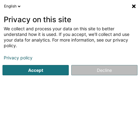
English
DE
Privacy on this site
We collect and process your data on this site to better
understand how it is used. If you accept, we'll collect and use
your data for analytics. For more information, see our privacy
Joca Innovation Sàrl
policy.
Landschaftsplaner
Privacy policy
Accept
Decline
147 Route de Burange
L-3429
Dudelange (Diddeleng)
Sehen Sie die Nummer
E-Mail
Anreise
Website
Startseite
Garten
Landschaftsplaner
Joca Innovation S