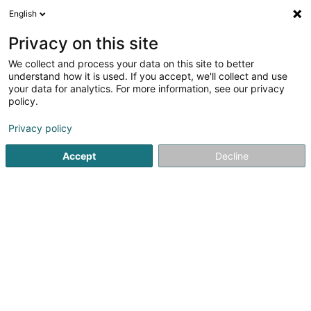
English
DE
Privacy on this site
We collect and process your data on this site to better
Karte verkleinern
understand how it is used. If you accept, we'll collect and use
your data for analytics. For more information, see our privacy
policy.
Privacy policy
Accept
Decline