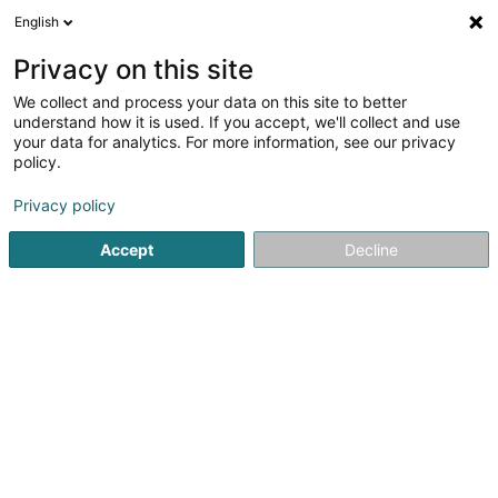
English
DE
Privacy on this site
We collect and process your data on this site to better
AMA SARLS
understand how it is used. If you accept, we'll collect and use
your data for analytics. For more information, see our privacy
Marketing
policy.
52 Rue Oscar Romero
L-3321
Berchem (Bierchem)
Privacy policy
Accept
Decline
Anreise
Startseite
Marketing
AMA SARLS