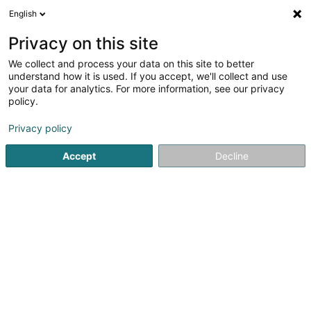
English
DE
Privacy on this site
We collect and process your data on this site to better
RevMan Consulting Sàrl
understand how it is used. If you accept, we'll collect and use
your data for analytics. For more information, see our privacy
Marketing
policy.
12 Rue du Cimetière
L-3396
Roeser (Réiser)
Privacy policy
Accept
Decline
Anreise
Startseite
Marketing
RevMan Consulting Sàrl