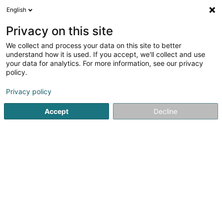
English
DE
Privacy on this site
We collect and process your data on this site to better
Verfeinere deine Suche
understand how it is used. If you accept, we'll collect and use
your data for analytics. For more information, see our privacy
Autour de moi
Heute geöffnet
(0)
policy.
1
Bauten - Industrie in Contern
Ergebnis(se) für
en 36ms
Privacy policy
Startseite
Bauten - Industrie
Contern
Accept
Decline
Willy Naessens Luxembourg SA
65 Rue Romain Fandel
L-4149
Esch-sur-Alzette (Esch-Uelzecht)