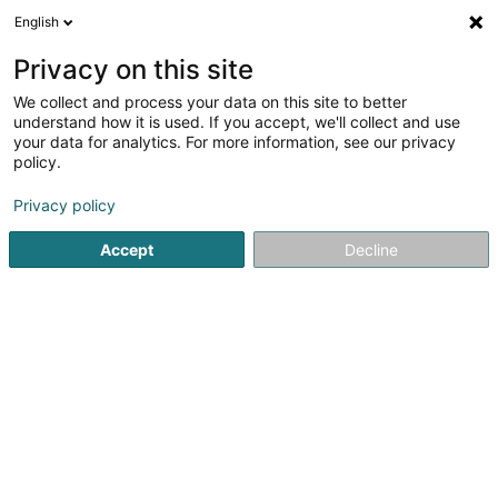
English
DE
Privacy on this site
We collect and process your data on this site to better
Willy Naessens Luxembourg
understand how it is used. If you accept, we'll collect and use
SA
your data for analytics. For more information, see our privacy
policy.
Bauten - Industrie
4
4
rezensionen
Privacy policy
65 Rue Romain Fandel
L-4149
Esch-sur-Alzette (Esch-Uelzecht)
Accept
Decline
Contact
Sehen Sie die Nummer
E-Mail
Anreise
Website
Startseite
Bauten - Industrie
Willy Naessens Luxembourg 