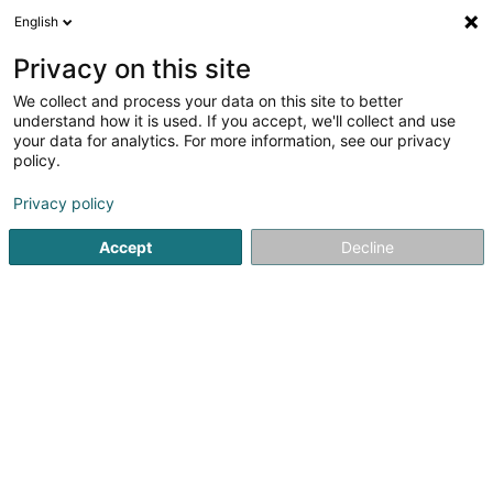
English
DE
Privacy on this site
We collect and process your data on this site to better
Verfeinere deine Suche
understand how it is used. If you accept, we'll collect and use
your data for analytics. For more information, see our privacy
Autour de moi
Heute geöffnet
(0)
policy.
7
Soparfi in Bridel
Ergebnis(se) für
en 42ms
Privacy policy
Startseite
Holding
Soparfi
Bridel
Accept
Decline
1
Kosmos Sàrl
27b Rue Lucien Wercollier
L-8156
Bridel (Briddel)
Holding