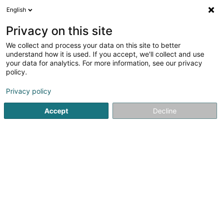
English
DE
Privacy on this site
We collect and process your data on this site to better
Verfeinere deine Suche
understand how it is used. If you accept, we'll collect and use
your data for analytics. For more information, see our privacy
Autour de moi
Heute geöffnet
(0)
policy.
1
Dekorationsartikel in Bous
Ergebnis(se) für
en 44ms
Privacy policy
Startseite
Innendekoration
Dekorationsartikel
Bous
Accept
Decline
Via Milano
80 Route de Luxembourg
L-4972
Dippach (Dippech)