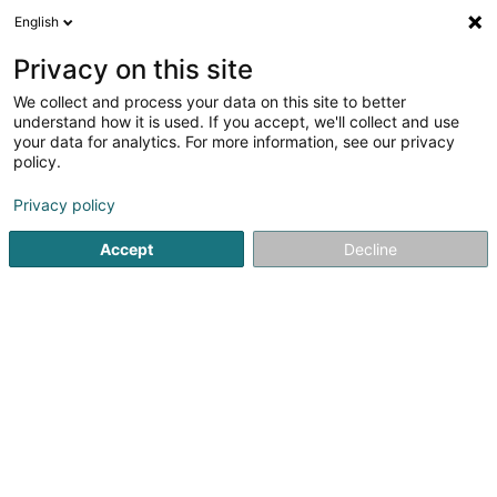
English
DE
Privacy on this site
We collect and process your data on this site to better
bitcom SA
understand how it is used. If you accept, we'll collect and use
your data for analytics. For more information, see our privacy
Informatikmaterial
policy.
1-3 Moartplaz
L-6635
Wasserbillig (Waasserbëlleg)
Privacy policy
Fax anzeigen
Accept
Decline
Sehen Sie die Nummer
Anreise
Startseite
Informatikmaterial
bitcom SA