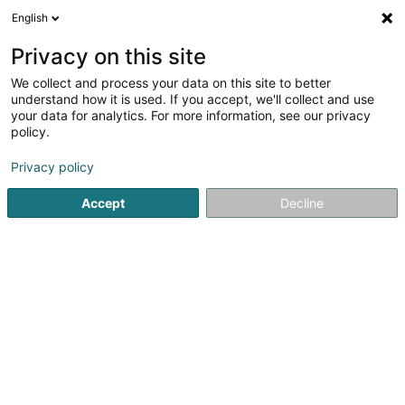
English
DE
Privacy on this site
We collect and process your data on this site to better
Verfeinere deine Suche
understand how it is used. If you accept, we'll collect and use
your data for analytics. For more information, see our privacy
Autour de moi
Heute geöffnet
(0)
policy.
1
Cybersecurity in Belvaux
Ergebnis(se) für
en 45ms
Privacy policy
Startseite
Computer Service
Cybersecurity
Belvaux
Accept
Decline
1
G-SYS SA
227 Rue Waassertrap
L-4408
Belvaux (Bieles)
Computer Service