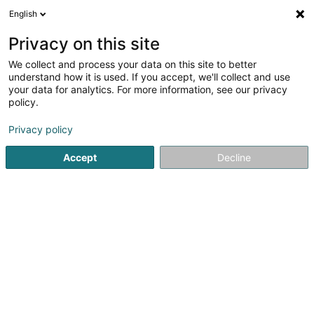
English
DE
Privacy on this site
We collect and process your data on this site to better
understand how it is used. If you accept, we'll collect and use
Armurerie Paul Frauenberg
your data for analytics. For more information, see our privacy
Sàrl
policy.
Jagdartikel
Privacy policy
4,81
79
rezensionen
Accept
Decline
100 Route de Bastogne
L-9176
Niederfeulen (Nidderfeelen)
Kontakt
Unsere
Sehen Sie die Nummer
E-Mail
Anreise
Website