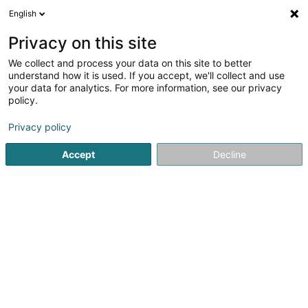
English
DE
Privacy on this site
We collect and process your data on this site to better
Andrews Sykes Luxembourg
understand how it is used. If you accept, we'll collect and use
Sàrl
your data for analytics. For more information, see our privacy
policy.
Klimatechnik
3
3
rezensionen
Privacy policy
18 Route de Capellen
L-8279
Holzem (Holzem)
Accept
Decline
Mobiltelefon anzeigen
Kontakt
Unsere
Sehen Sie die Nummer
E-Mail
Anreise
Website
Startseite
Klimatechnik
Andrews Sykes Luxembourg Sàrl