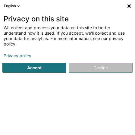
English
DE
Privacy on this site
We collect and process your data on this site to better
Verfeinere deine Suche
understand how it is used. If you accept, we'll collect and use
your data for analytics. For more information, see our privacy
Autour de moi
Grass
Bestbewertet
Parkpla
(1)
(2)
policy.
5
Aussenheizung
Ergebnis(se) für
en 47ms
Privacy policy
Startseite
Heizung
Aussenheizung
Accept
Decline
Thill Romain et Fille Sàrl
41 Rue Clair-Chêne
L-4061
Esch-sur-Alzette (Esch-Uelzecht)