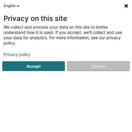
English
DE
Privacy on this site
We collect and process your data on this site to better
understand how it is used. If you accept, we'll collect and use
Administration Communale
your data for analytics. For more information, see our privacy
d'Useldange
policy.
Gemeindeverwaltungen
Privacy policy
4,75
4
rezensionen
Accept
Decline
2 Rue de l'Eglise
L-8706
Useldange (Useldeng)
Fax anzeigen
Kontakt
Tourism
Sehen Sie die Nummer
E-Mail
Anreise
Website