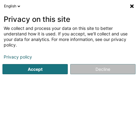
English
DE
Privacy on this site
We collect and process your data on this site to better
understand how it is used. If you accept, we'll collect and use
Abrigado (CNDS)
your data for analytics. For more information, see our privacy
Eingetragener verein
policy.
Privacy policy
3,81
16
rezensionen
8 Route de Thionville
L-2610
Luxembourg (Lëtzebuerg)
Accept
Decline
Kontakt
Service
Sehen Sie die Nummer
E-Mail
Anreise
Website
Startseite
Öffentlicher Dienst
Eingetragener verein
Ab