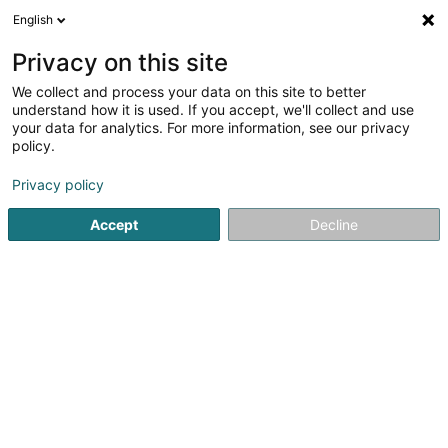
English
DE
Privacy on this site
We collect and process your data on this site to better
understand how it is used. If you accept, we'll collect and use
A votre service Sàrl
your data for analytics. For more information, see our privacy
Reinigung
policy.
Privacy policy
83 Avenue J.-F. Kennedy
L-9053
Ettelbruck (Ettelbréck)
Accept
Decline
Fax anzeigen
Kontakt
A prop
Sehen Sie die Nummer
E-Mail
Anreise
Website
Startseite
Reinigung
A votre service Sàrl