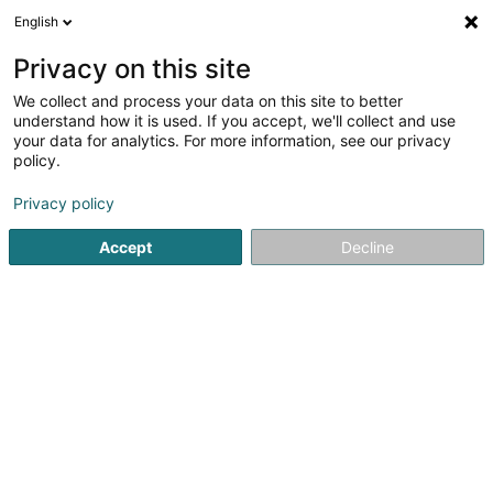
English
LU
Privacy on this site
We collect and process your data on this site to better
understand how it is used. If you accept, we'll collect and use
A votre service Sàrl
your data for analytics. For more information, see our privacy
Botz
policy.
Privacy policy
83 Avenue J.-F. Kennedy
L-9053
Ettelbruck (Ettelbréck)
Accept
Decline
Fax uweisen
Kontakt
A propos
Kuck d'Nummer
E-Mail
Itinéraire
Websäit
Startsäit
Botz
A votre service Sàrl