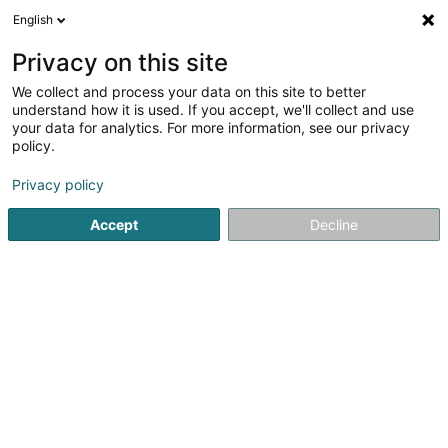
English
LU
Privacy on this site
We collect and process your data on this site to better
Your Future Immob Sàrl
understand how it is used. If you accept, we'll collect and use
your data for analytics. For more information, see our privacy
Immobilienförderung
policy.
43-45 Op Zaemer
L-4959
Bascharage (Nidderkäerjeng)
Privacy policy
Accept
Decline
Itinéraire
Startsäit
Immobilienförderung
Your Future Immob Sàrl