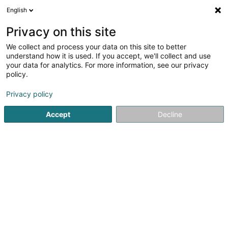
English
EN
Privacy on this site
We collect and process your data on this site to better
Your Future Immob Sàrl
understand how it is used. If you accept, we'll collect and use
your data for analytics. For more information, see our privacy
Building contractors
policy.
43-45 Op Zaemer
L-4959
Bascharage (Nidderkäerjeng)
Privacy policy
Accept
Decline
Getting There
Home page
Building contractors
Your Future Immob Sàrl