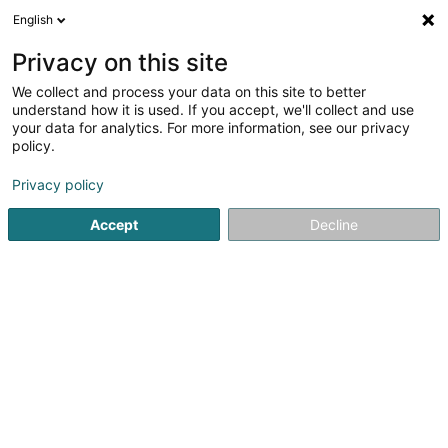
English
LU
Privacy on this site
We collect and process your data on this site to better
Wolff Hervé
understand how it is used. If you accept, we'll collect and use
your data for analytics. For more information, see our privacy
Avocat à la Cour (L1)
policy.
124 Boulevard de la Pétrusse
L-2330
Luxembourg (Lëtzebuerg)
Privacy policy
Accept
Decline
Fax uweisen
Kuck d'Nummer
Itinéraire
Startsäit
Affekot
Avocat à la Cour (L1)
Wolff Hervé