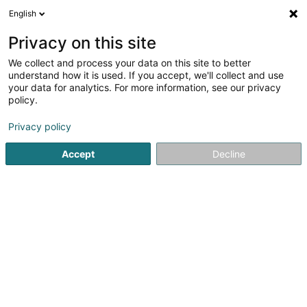
English
LU
Privacy on this site
We collect and process your data on this site to better
Witzleben Sàrl
understand how it is used. If you accept, we'll collect and use
your data for analytics. For more information, see our privacy
Soparfi
policy.
7 Op Flohr
L-6726
Grevenmacher (Gréiwemaacher)
Privacy policy
Accept
Decline
Itinéraire
Startsäit
Holding
Soparfi
Witzleben Sàrl