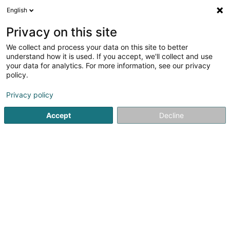
English
LU
Privacy on this site
We collect and process your data on this site to better
Warrington Riverside RP Limited Sàrl
understand how it is used. If you accept, we'll collect and use
your data for analytics. For more information, see our privacy
Soparfi
policy.
1 Allée Scheffer
L-2520
Luxembourg (Lëtzebuerg)
Privacy policy
Accept
Decline
Itinéraire
Startsäit
Holding
Soparfi
Warrington Riverside RP Limit