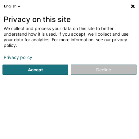
English
LU
Privacy on this site
We collect and process your data on this site to better
Venables (Luxembourg) Sàrl
understand how it is used. If you accept, we'll collect and use
your data for analytics. For more information, see our privacy
Soparfi
policy.
300c Route de Thionville
L-5884
Hesperange (Hesper)
Privacy policy
Accept
Decline
Itinéraire
Startsäit
Holding
Soparfi
Venables (Luxembourg) Sàrl