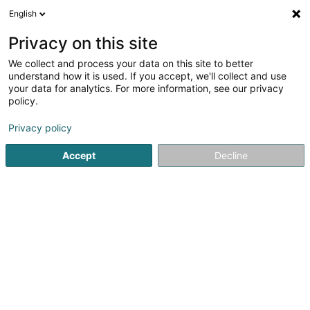
English
LU
Privacy on this site
We collect and process your data on this site to better
VC Steinfort Asbl
understand how it is used. If you accept, we'll collect and use
your data for analytics. For more information, see our privacy
Sportsveräiner
policy.
21 Domaine du Beauregard
L-8357
Goeblange (Giewel)
Privacy policy
Accept
Decline
Kuck d'Nummer
Itinéraire
Startsäit
Sportsveräiner
VC Steinfort Asbl