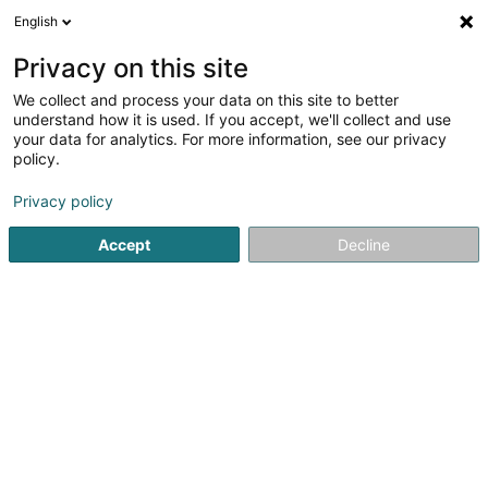
English
LU
Privacy on this site
We collect and process your data on this site to better
Troc en Stock Sàrl
understand how it is used. If you accept, we'll collect and use
your data for analytics. For more information, see our privacy
Occasiounsmiwwel
policy.
66 Rue de l'Institut
B-6780
Messancy (BELGIQUE)
Privacy policy
Accept
Decline
Kuck d'Nummer
E-Mail
Itinéraire
Startsäit
Miwwelen
Occasiounsmiwwel
Troc en Stock 