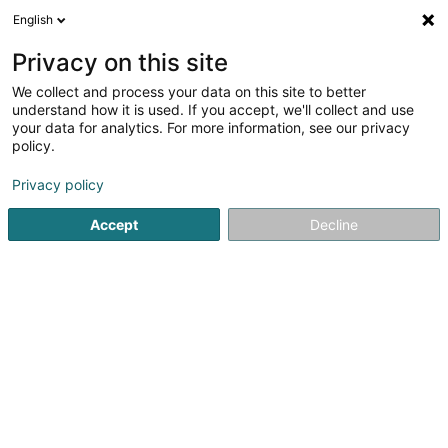
English
LU
Privacy on this site
We collect and process your data on this site to better
Raffinéiert Är Sich
understand how it is used. If you accept, we'll collect and use
your data for analytics. For more information, see our privacy
Autour de moi
Bastogne
Top bewäert
Zoug
(1)
(2)
policy.
9
Floumuart
Resultat(er) fir
en 49ms
Privacy policy
Startsäit
Fräizäitaktivitéit
Floumuart
Accept
Decline
Fun-City.lu (siège social)
33 Rue Robert Krieps
L-4702
Pétange (Péiteng)