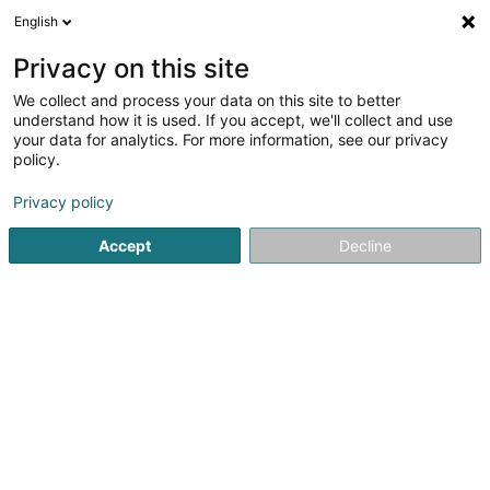
English
LU
Privacy on this site
We collect and process your data on this site to better
Trainevo
understand how it is used. If you accept, we'll collect and use
your data for analytics. For more information, see our privacy
Beruflech Ausbildung an Weiderbildung
policy.
19 Rue de l'Industrie
L-8069
Bertrange (Bartreng)
Privacy policy
Accept
Decline
Kuck d'Nummer
Itinéraire
Startsäit
Beruflech Ausbildung an Weiderbildung
Trainevo