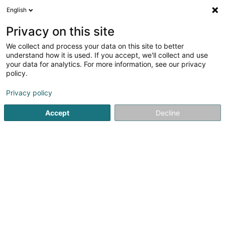
English
LU
Privacy on this site
We collect and process your data on this site to better
understand how it is used. If you accept, we'll collect and use
Trail-Inn Natur & Sporthotel
your data for analytics. For more information, see our privacy
Hotelen
policy.
Privacy policy
4,25
827
bewertungen
1 Rue d'Echternach
L-6550
Berdorf (Bäerdref)
Accept
Decline
Réservation Restau
Kuck d'Nummer
E-Mail
Itinéraire
Websäit
Startsäit
Hotelen
Trail-Inn Natur & Sporthotel