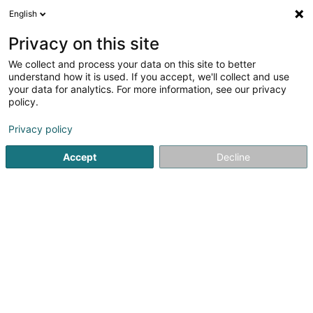
English
LU
Privacy on this site
We collect and process your data on this site to better
Top Squash Sandweiler Asbl
understand how it is used. If you accept, we'll collect and use
your data for analytics. For more information, see our privacy
Squash Club
policy.
25 Rue de la Gare
- - zone Sportive -
L-5218
Sandweiler (Sandweiler)
Privacy policy
Accept
Decline
Fax uweisen
Kuck d'Nummer
Itinéraire
Startsäit
Sportsveräiner
Squash Club
Top Squash Sand